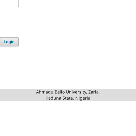
Login
Ahmadu Bello University, Zaria,
Kaduna State, Nigeria