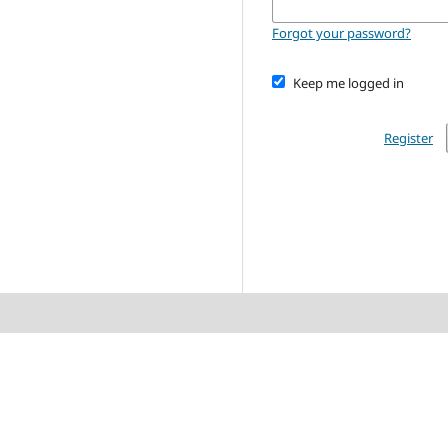
Forgot your password?
Keep me logged in
Register