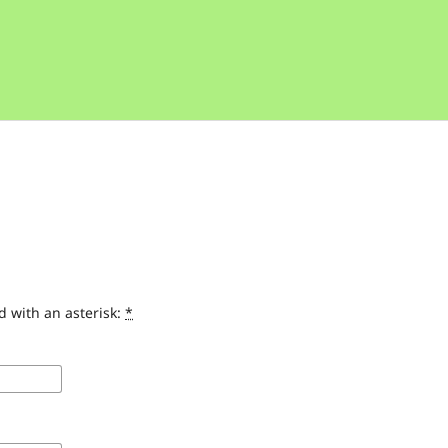
d with an asterisk:
*