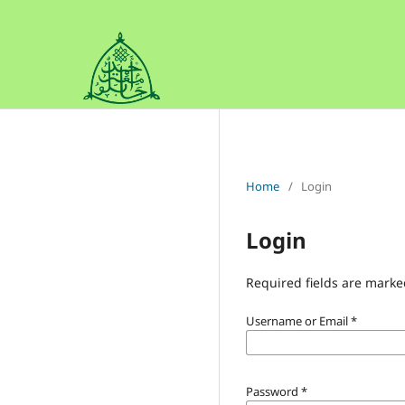
Home
/
Login
Login
Required fields are marke
Username or Email
*
Password
*